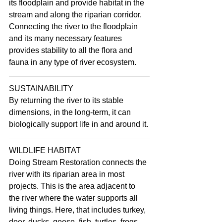
its floodplain and provide habitat in the 
stream and along the riparian corridor. 
Connecting the river to the floodplain 
and its many necessary features 
provides stability to all the flora and 
fauna in any type of river ecosystem.
SUSTAINABILITY
By returning the river to its stable 
dimensions, in the long-term, it can 
biologically support life in and around it.
WILDLIFE HABITAT
Doing Stream Restoration connects the 
river with its riparian area in most 
projects. This is the area adjacent to 
the river where the water supports all 
living things. Here, that includes turkey, 
deer, ducks, geese, fish, turtles, frogs, 