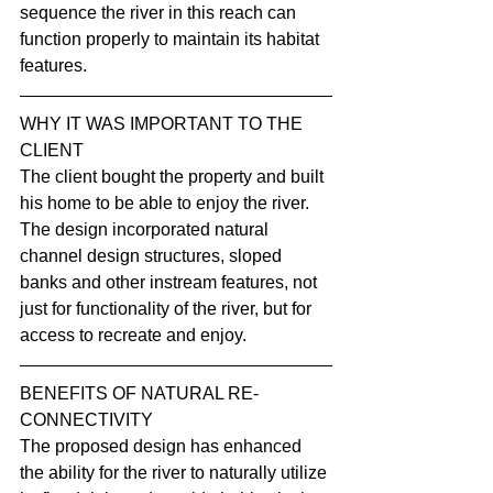
sequence the river in this reach can 
function properly to maintain its habitat 
features.
WHY IT WAS IMPORTANT TO THE 
CLIENT
The client bought the property and built 
his home to be able to enjoy the river. 
The design incorporated natural 
channel design structures, sloped 
banks and other instream features, not 
just for functionality of the river, but for 
access to recreate and enjoy.
BENEFITS OF NATURAL RE-
CONNECTIVITY
The proposed design has enhanced 
the ability for the river to naturally utilize 