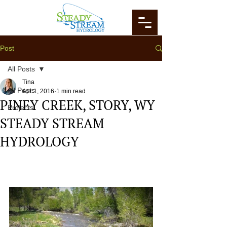
Post
All Posts
Tina
All Posts
Apr 1, 2016
1 min read
PINEY CREEK, STORY, WY
Projects
STEADY STREAM
HYDROLOGY