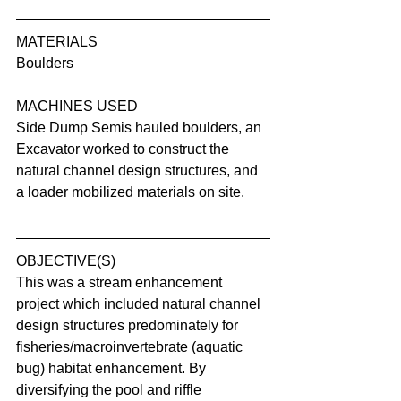
MATERIALS
Boulders
MACHINES USED
Side Dump Semis hauled boulders, an 
Excavator worked to construct the 
natural channel design structures, and 
a loader mobilized materials on site.
OBJECTIVE(S)
This was a stream enhancement 
project which included natural channel 
design structures predominately for 
fisheries/macroinvertebrate (aquatic 
bug) habitat enhancement. By 
diversifying the pool and riffle 