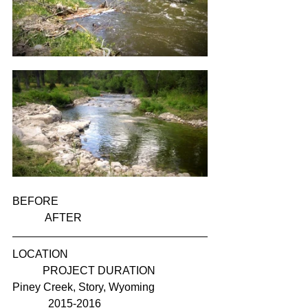
BEFORE                                                      
            AFTER
LOCATION                                                  
           PROJECT DURATION
Piney Creek, Story, Wyoming                   
             2015-2016