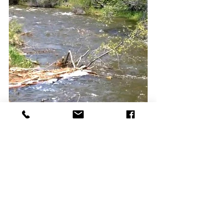
Projects