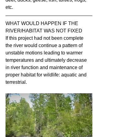
etc.
WHAT WOULD HAPPEN IF THE 
RIVER/HABITAT WAS NOT FIXED
If this project had not been complete 
the river would continue a pattern of 
unstable motions leading to warmer 
temperatures and ultimately decrease 
in river function and maintenance of 
proper habitat for wildlife: aquatic and 
terrestrial.