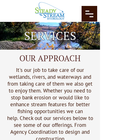
SERVICES
OUR APPROACH
It's our job to take care of our
wetlands, rivers, and waterways and
from taking care of them we also get
to enjoy them. Whether you need to
stop bank erosion or would like to
enhance stream features for better
fishing opportunities we can
help.
Check out our services below to
see some of our offerings.
From
Agency Coordination to design and
construction