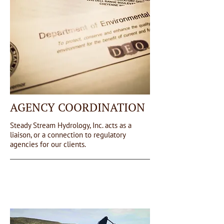
AGENCY COORDINATION
Steady Stream Hydrology, Inc. acts as a
liaison, or a connection to regulatory
agencies for our clients.