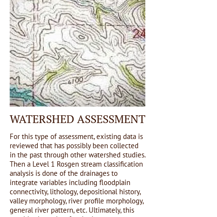
WATERSHED ASSESSMENT
For this type of assessment, existing data is
reviewed that has possibly been collected
in the past through other watershed studies.
Then a Level 1 Rosgen stream classification
analysis is done of the drainages to
integrate variables including floodplain
connectivity, lithology, depositional history,
valley morphology, river profile morphology,
general river pattern, etc. Ultimately, this