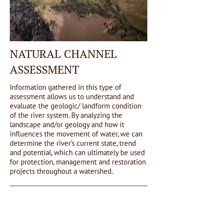
NATURAL CHANNEL
ASSESSMENT
Information gathered in this type of
assessment allows us to understand and
evaluate the geologic/ landform condition
of the river system. By analyzing the
landscape and/or geology and how it
influences the movement of water, we can
determine the river’s current state, trend
and potential, which can ultimately be used
for protection, management and restoration
projects throughout a watershed.