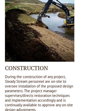
CONSTRUCTION
During the construction of any project,
Steady Stream personnel are on-site to
oversee installation of the proposed design
parameters. The project manager
supervises/directs restoration techniques
and implementation accordingly and is
continually available to approve any on-site
design adjustments.