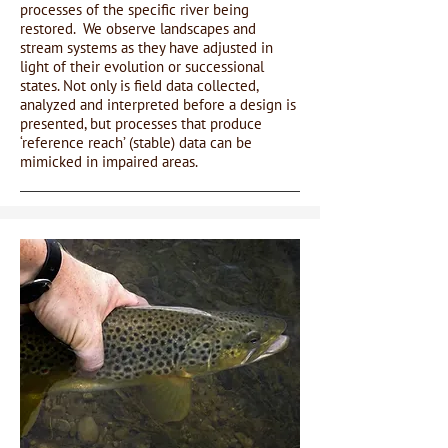
processes of the specific river being
restored. We observe landscapes and
stream systems as they have adjusted in
light of their evolution or successional
states. Not only is field data collected,
analyzed and interpreted before a design is
presented, but processes that produce
‘reference reach’ (stable) data can be
mimicked in impaired areas.