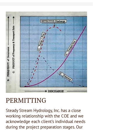
PERMITTING
Steady Stream Hydrology, Inc. has a close
working relationship with the COE and we
acknowledge each client’s individual needs
during the project preparation stages. Our