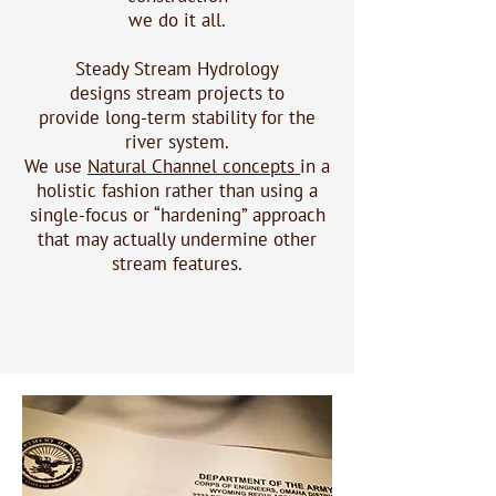
we do it all.
Steady Stream Hydrology
designs
stream projects
to
provide long-term stability for the
river system.
We use
Natural Channel concepts
in a
holistic fashion rather than using a
single-focus or “hardening” approach
that may actually undermine other
stream features.