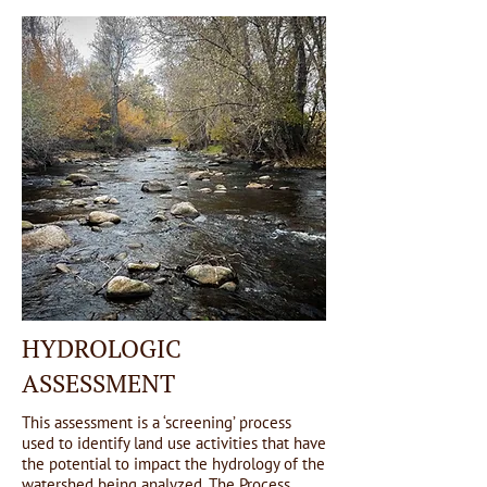
HYDROLOGIC
ASSESSMENT
This assessment is a ‘screening’ process
used to identify land use activities that have
the potential to impact the hydrology of the
watershed being analyzed. The Process