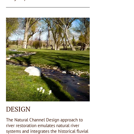
DESIGN
The Natural Channel Design approach to
river restoration emulates natural river
systems and integrates the historical fluvial