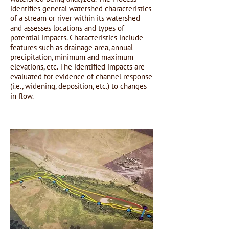
identifies general watershed characteristics
of a stream or river within its watershed
and assesses locations and types of
potential impacts. Characteristics include
features such as drainage area, annual
precipitation, minimum and maximum
elevations, etc. The identified impacts are
evaluated for evidence of channel response
(i.e., widening, deposition, etc.) to changes
in flow.