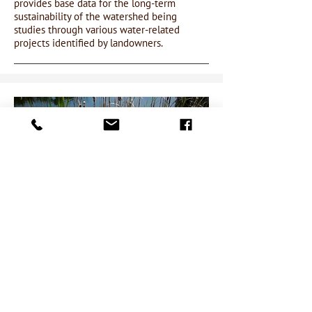
provides base data for the long-term
sustainability of the watershed being
studies through various water-related
projects identified by landowners.
WETLAND DELINEATION