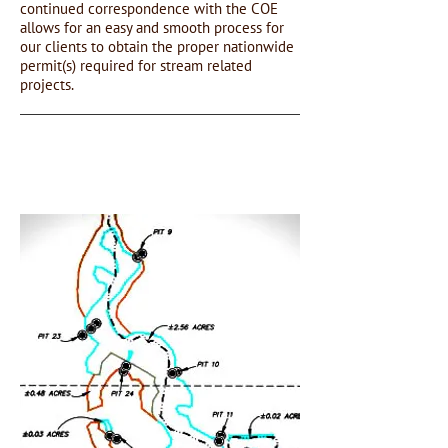
continued correspondence with the COE
allows for an easy and smooth process for
our clients to obtain the proper nationwide
permit(s) required for stream related
projects.