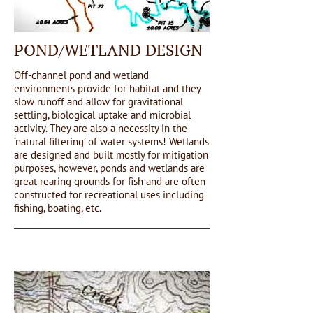
POND/WETLAND DESIGN
Off-channel pond and wetland
environments provide for habitat and they
slow runoff and allow for gravitational
settling, biological uptake and microbial
activity. They are also a necessity in the
‘natural filtering’ of water systems! Wetlands
are designed and built mostly for mitigation
purposes, however, ponds and wetlands are
great rearing grounds for fish and are often
constructed for recreational uses including
fishing, boating, etc.