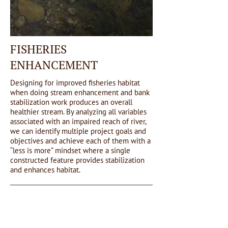
FISHERIES
ENHANCEMENT
Designing for improved fisheries habitat
when doing stream enhancement and bank
stabilization work produces an overall
healthier stream. By analyzing all variables
associated with an impaired reach of river,
we can identify multiple project goals and
objectives and achieve each of them with a
“less is more” mindset where a single
constructed feature provides stabilization
and enhances habitat.