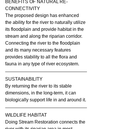
BENEFITS OF NATURAL RE-
CONNECTIVITY
The proposed design has enhanced 
the ability for the river to naturally utilize 
its floodplain and provide habitat in the 
stream and along the riparian corridor. 
Connecting the river to the floodplain 
and its many necessary features 
provides stability to all the flora and 
fauna in any type of river ecosystem.
SUSTAINABILITY
By returning the river to its stable 
dimensions, in the long-term, it can 
biologically support life in and around it.
WILDLIFE HABITAT
Doing Stream Restoration connects the 
river with its riparian area in most 