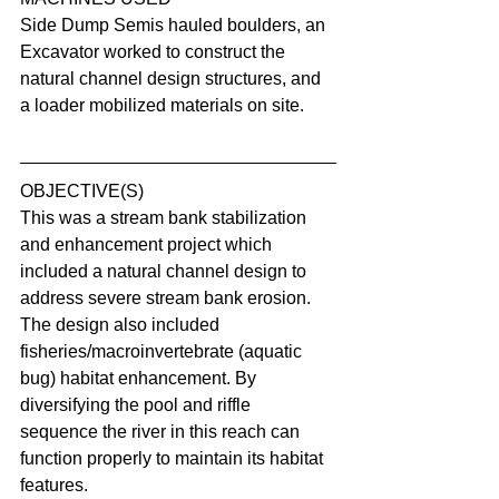
Side Dump Semis hauled boulders, an 
Excavator worked to construct the 
natural channel design structures, and 
a loader mobilized materials on site.
OBJECTIVE(S)
This was a stream bank stabilization 
and enhancement project which 
included a natural channel design to 
address severe stream bank erosion. 
The design also included 
fisheries/macroinvertebrate (aquatic 
bug) habitat enhancement. By 
diversifying the pool and riffle 
sequence the river in this reach can 
function properly to maintain its habitat 
features.