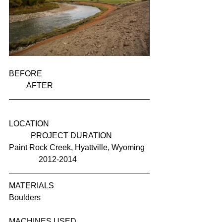
BEFORE                                                      
         AFTER
LOCATION                                                  
           PROJECT DURATION
Paint Rock Creek, Hyattville, Wyoming  
               2012-2014
MATERIALS
Boulders
MACHINES USED