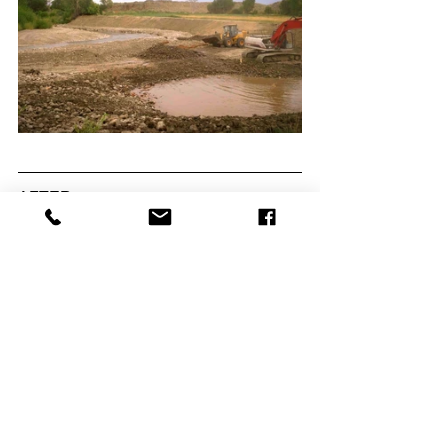
AFTER