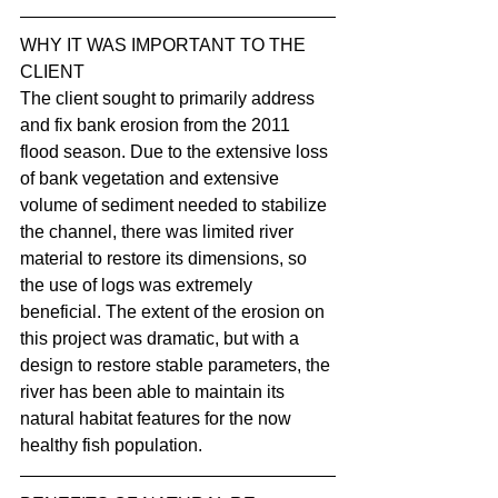
WHY IT WAS IMPORTANT TO THE 
CLIENT
The client sought to primarily address 
and fix bank erosion from the 2011 
flood season. Due to the extensive loss 
of bank vegetation and extensive 
volume of sediment needed to stabilize 
the channel, there was limited river 
material to restore its dimensions, so 
the use of logs was extremely 
beneficial. The extent of the erosion on 
this project was dramatic, but with a 
design to restore stable parameters, the 
river has been able to maintain its 
natural habitat features for the now 
healthy fish population.