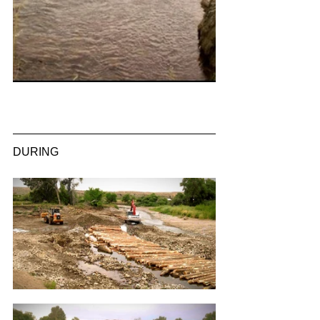
DURING