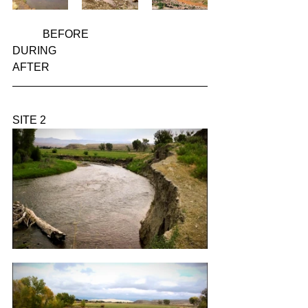
           BEFORE                                       
DURING                                          
AFTER
SITE 2