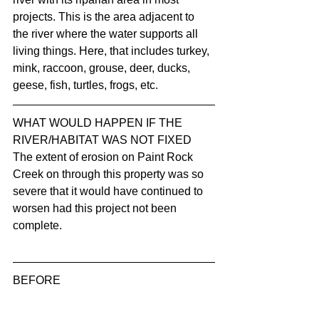
projects. This is the area adjacent to 
the river where the water supports all 
living things. Here, that includes turkey, 
mink, raccoon, grouse, deer, ducks, 
geese, fish, turtles, frogs, etc.
WHAT WOULD HAPPEN IF THE 
RIVER/HABITAT WAS NOT FIXED
The extent of erosion on Paint Rock 
Creek on through this property was so 
severe that it would have continued to 
worsen had this project not been 
complete.  
BEFORE