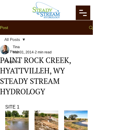
Post
All Posts
Tina
All Posts
Mar 31, 2014
2 min read
PAINT ROCK CREEK,
Projects
HYATTVILLEH, WY
STEADY STREAM
HYDROLOGY
SITE 1